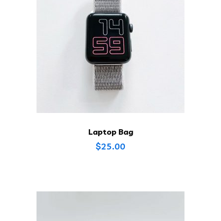
Laptop Bag
$
25.00