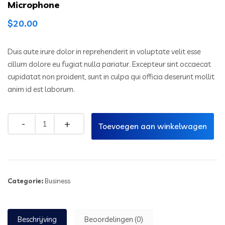
Microphone
$
20.00
Duis aute irure dolor in reprehenderit in voluptate velit esse
cillum dolore eu fugiat nulla pariatur. Excepteur sint occaecat
cupidatat non proident, sunt in culpa qui officia deserunt mollit
anim id est laborum.
Toevoegen aan winkelwagen
Categorie:
Business
Beschrijving
Beoordelingen (0)