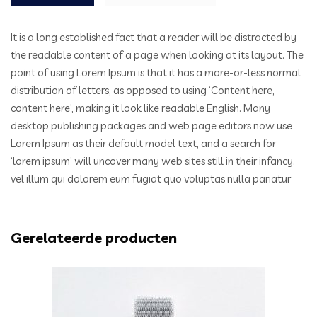
It is a long established fact that a reader will be distracted by
the readable content of a page when looking at its layout. The
point of using Lorem Ipsum is that it has a more-or-less normal
distribution of letters, as opposed to using ‘Content here,
content here’, making it look like readable English. Many
desktop publishing packages and web page editors now use
Lorem Ipsum as their default model text, and a search for
‘lorem ipsum’ will uncover many web sites still in their infancy.
vel illum qui dolorem eum fugiat quo voluptas nulla pariatur
Gerelateerde producten