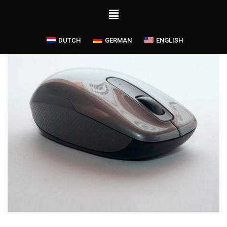
DUTCH
GERMAN
ENGLISH