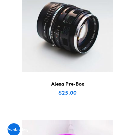
Alexa Pre-Box
$
25.00
Aanbieding!