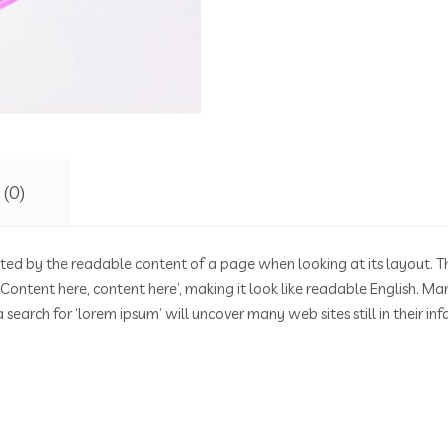
 (0)
racted by the readable content of a page when looking at its layout. T
g ‘Content here, content here’, making it look like readable English
search for ‘lorem ipsum’ will uncover many web sites still in their in