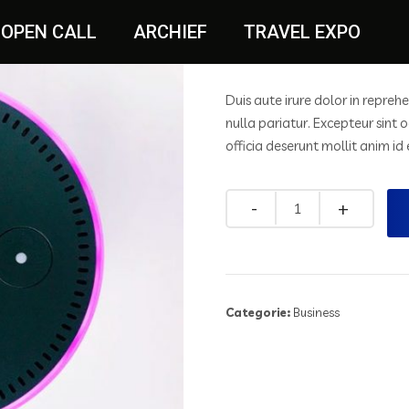
White Lamp
OPEN CALL
ARCHIEF
TRAVEL EXPO
$
20.00
$
25.00
Duis aute irure dolor in reprehe
nulla pariatur. Excepteur sint 
officia deserunt mollit anim id
Categorie:
Business