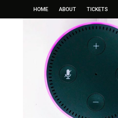
Aanbieding!
HOME
ABOUT
TICKETS