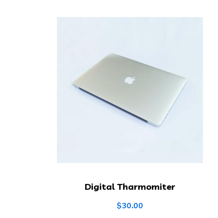
Digital Tharmomiter
$
30.00