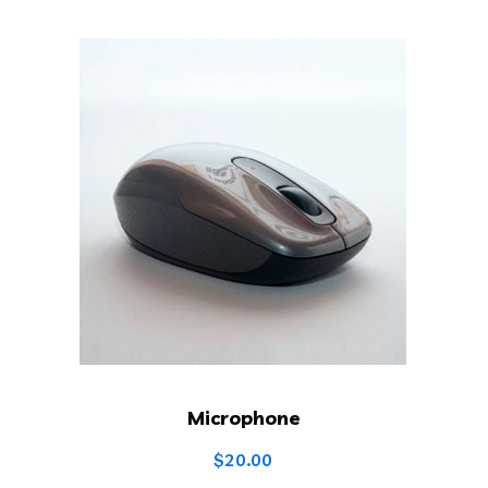
Microphone
$
20.00