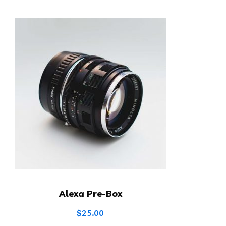
Alexa Pre-Box
$
25.00