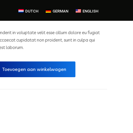
DUTCH
GERMAN
ENGLISH
nderit in voluptate velit esse cillum dolore eu fugiat
occaecat cupidatat non proident, sunt in culpa qui
 est laborum.
Toevoegen aan winkelwagen