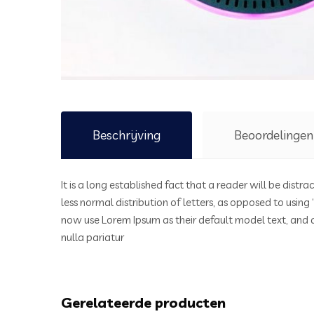
Beschrijving
Beoordelingen
It is a long established fact that a reader will be dist
less normal distribution of letters, as opposed to usin
now use Lorem Ipsum as their default model text, and a 
nulla pariatur
Gerelateerde producten