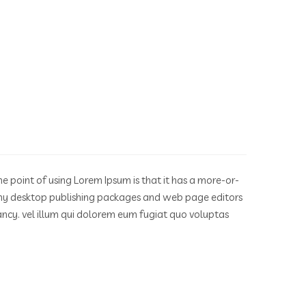
he point of using Lorem Ipsum is that it has a more-or-
. Many desktop publishing packages and web page editors
fancy. vel illum qui dolorem eum fugiat quo voluptas