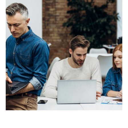
Innovative Interfaces
IT Technology