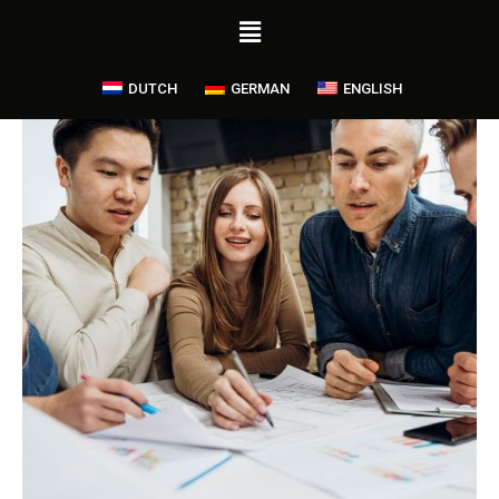
DUTCH
GERMAN
ENGLISH