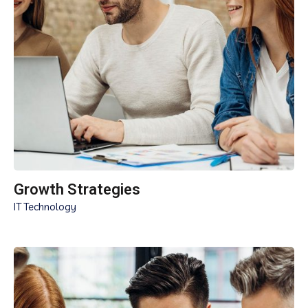
Growth Strategies
IT Technology