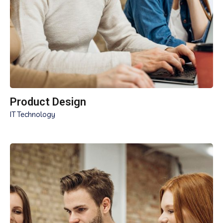
Product Design
IT Technology