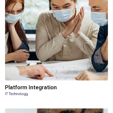
Platform Integration
IT Technology