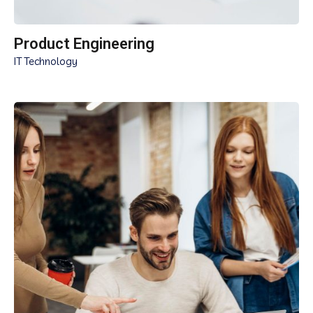
Product Engineering
IT Technology