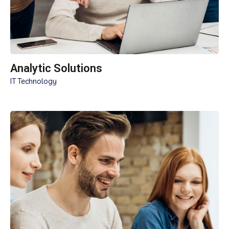
Analytic Solutions
IT Technology