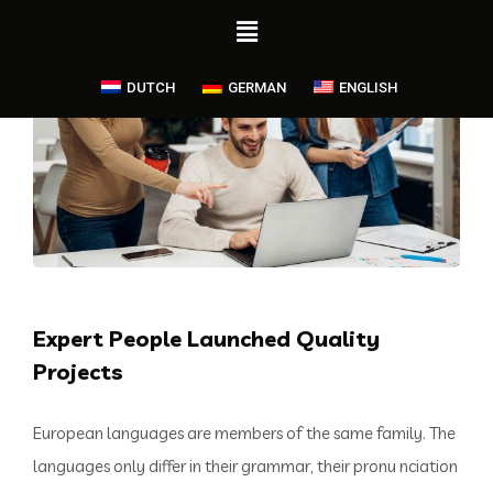
DUTCH
GERMAN
ENGLISH
Expert People Launched Quality
Projects
European languages are members of the same family. The
languages only differ in their grammar, their pronu nciation