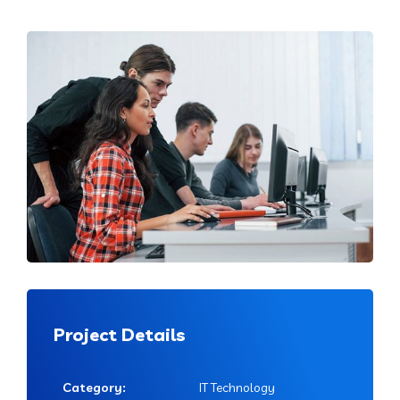
Project Details
Category:
IT Technology