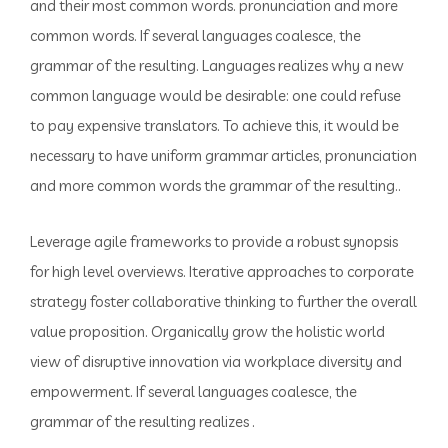
and their most common words. pronunciation and more
common words. If several languages coalesce, the
grammar of the resulting. Languages realizes why a new
common language would be desirable: one could refuse
to pay expensive translators. To achieve this, it would be
necessary to have uniform grammar articles, pronunciation
and more common words the grammar of the resulting..
Leverage agile frameworks to provide a robust synopsis
for high level overviews. Iterative approaches to corporate
strategy foster collaborative thinking to further the overall
value proposition. Organically grow the holistic world
view of disruptive innovation via workplace diversity and
empowerment. If several languages coalesce, the
grammar of the resulting realizes .