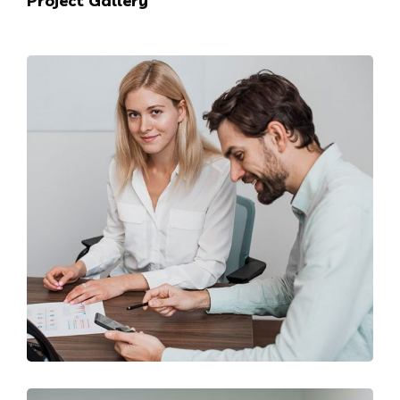
Project Gallery