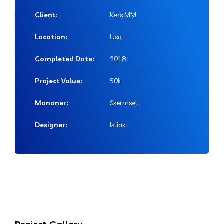
Client:
Kers MM
Location:
Usa
Completed Date:
2018
Project Value:
50k
Mananer:
Skermset
Designer:
Istiak