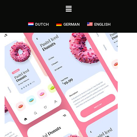
DUTCH
GERMAN
ENGLISH