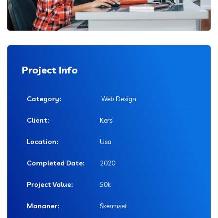
Project Info
Category:
Web Design
Client:
Kers
Location:
Usa
Completed Date:
2020
Project Value:
50k
Mananer:
Skermset