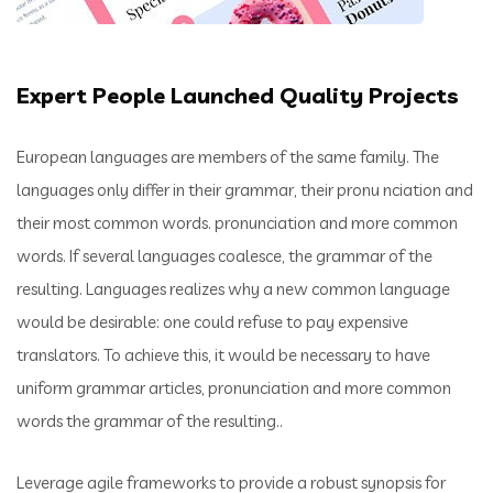
Expert People Launched Quality Projects
European languages are members of the same family. The
languages only differ in their grammar, their pronu nciation and
their most common words. pronunciation and more common
words. If several languages coalesce, the grammar of the
resulting. Languages realizes why a new common language
would be desirable: one could refuse to pay expensive
translators. To achieve this, it would be necessary to have
uniform grammar articles, pronunciation and more common
words the grammar of the resulting..
Leverage agile frameworks to provide a robust synopsis for