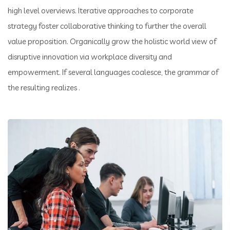
high level overviews. Iterative approaches to corporate
strategy foster collaborative thinking to further the overall
value proposition. Organically grow the holistic world view of
disruptive innovation via workplace diversity and
empowerment. If several languages coalesce, the grammar of
the resulting realizes .