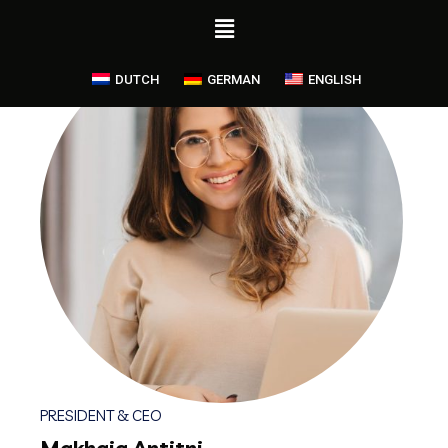
DUTCH
GERMAN
ENGLISH
PRESIDENT & CEO
Makhaia Antitni