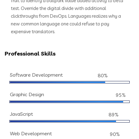
fruit to identify a ballpark value added activity to beta
test. Override the digital divide with additional
clickthroughs from DevOps. Languages realizes why a
new common language one could refuse to pay
expensive translators.
Professional Skills
Software Development
80%
Graphic Design
95%
JavaScript
89%
Web Development
90%