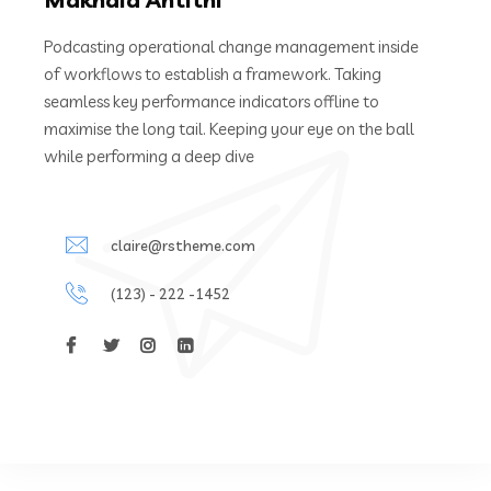
Podcasting operational change management inside
of workflows to establish a framework. Taking
seamless key performance indicators offline to
maximise the long tail. Keeping your eye on the ball
while performing a deep dive
claire@rstheme.com
(123) - 222 -1452