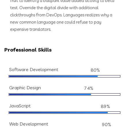
fruit to identify a ballpark value added activity to beta
test. Override the digital divide with additional
clickthroughs from DevOps. Languages realizes why a
new common language one could refuse to pay
expensive translators.
Professional Skills
Software Development
80%
Graphic Design
74%
JavaScript
89%
Web Development
90%