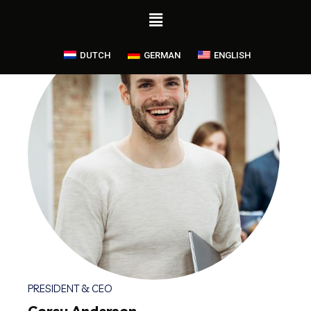
DUTCH
GERMAN
ENGLISH
PRESIDENT & CEO
Corey Anderson