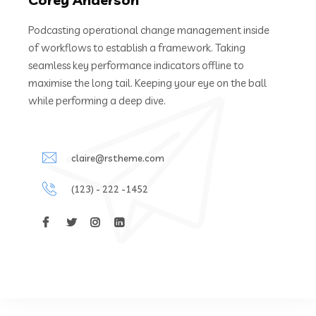
Podcasting operational change management inside
of workflows to establish a framework. Taking
seamless key performance indicators offline to
maximise the long tail. Keeping your eye on the ball
while performing a deep dive.
claire@rstheme.com
(123) - 222 -1452