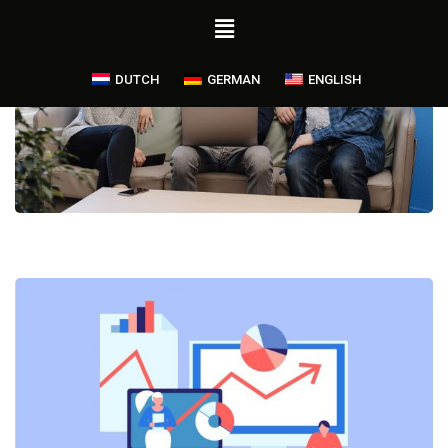
DUTCH
GERMAN
ENGLISH