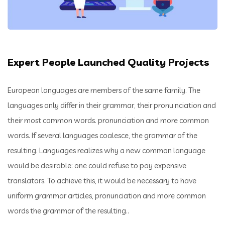
Expert People Launched Quality Projects
European languages are members of the same family. The
languages only differ in their grammar, their pronu nciation and
their most common words. pronunciation and more common
words. If several languages coalesce, the grammar of the
resulting. Languages realizes why a new common language
would be desirable: one could refuse to pay expensive
translators. To achieve this, it would be necessary to have
uniform grammar articles, pronunciation and more common
words the grammar of the resulting..