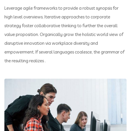
Leverage agile frameworks to provide a robust synopsis for
high level overviews. Iterative approaches to corporate
strategy foster collaborative thinking to further the overall
value proposition. Organically grow the holistic world view of
disruptive innovation via workplace diversity and
empowerment. If several languages coalesce, the grammar of
the resulting realizes .