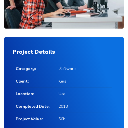
Project Details
Category:
Software
Client:
Kers
Location:
Usa
Completed Date:
2018
Project Value:
50k