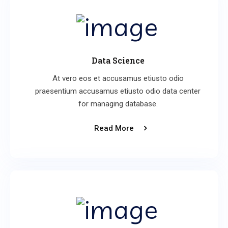
Data Science
At vero eos et accusamus etiusto odio
praesentium accusamus etiusto odio data center
for managing database.
Read More