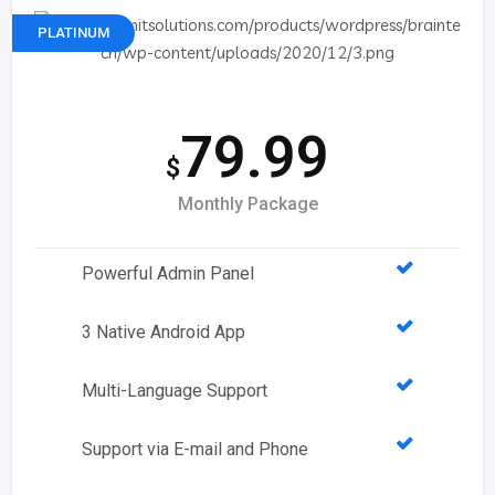
PLATINUM
79.99
$
Monthly Package
Powerful Admin Panel
3 Native Android App
Multi-Language Support
Support via E-mail and Phone