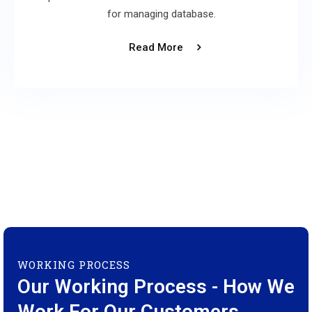
for managing database.
Read More
WORKING PROCESS
Our Working Process - How We
Work For Our Customers