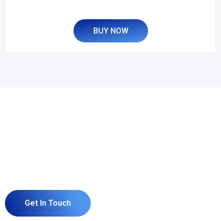
BUY NOW
Grow Your Business and
Build Your Website or
Software With us.
Get In Touch