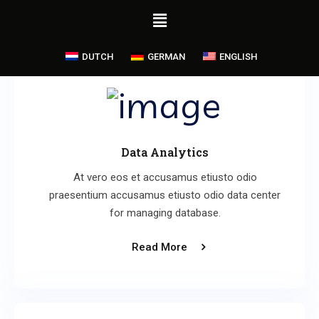
DUTCH
GERMAN
ENGLISH
Data Analytics
At vero eos et accusamus etiusto odio
praesentium accusamus etiusto odio data center
for managing database.
Read More