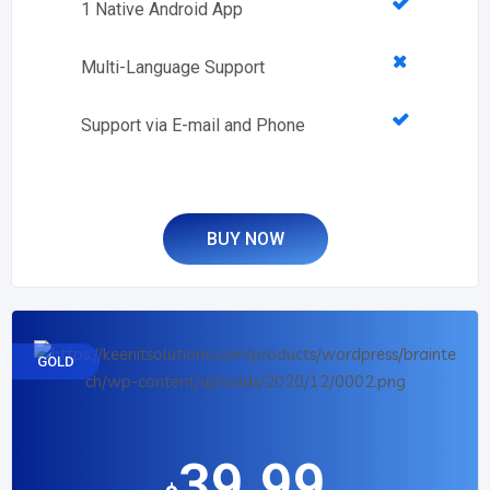
1 Native Android App
Multi-Language Support
Support via E-mail and Phone
BUY NOW
GOLD
39.99