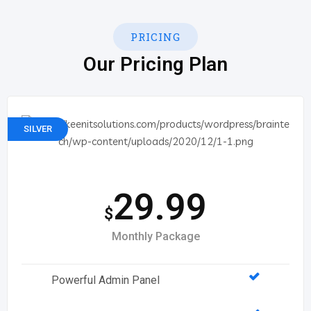
PRICING
Our Pricing Plan
SILVER
29.99
$
Monthly Package
Powerful Admin Panel