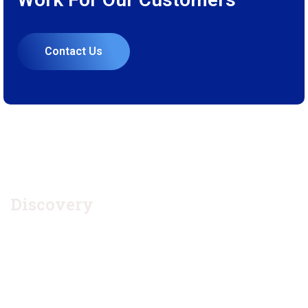
Contact Us
1.
Discovery
Quisque placerat vitae lacus ut scelerisque. Fusce luctus odio
ac nibh luctus, in porttitor theo lacus egestas. Dummy text
generator