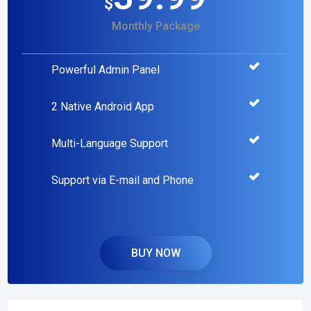
$
Monthly Package
Powerful Admin Panel
2 Native Android App
Multi-Language Support
Support via E-mail and Phone
BUY NOW