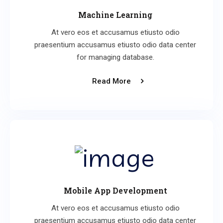
Machine Learning
At vero eos et accusamus etiusto odio
praesentium accusamus etiusto odio data center
for managing database.
Read More
Mobile App Development
At vero eos et accusamus etiusto odio
praesentium accusamus etiusto odio data center