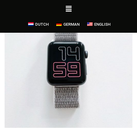
DUTCH
GERMAN
ENGLISH