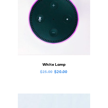
White Lamp
$
20.00
$
25.00