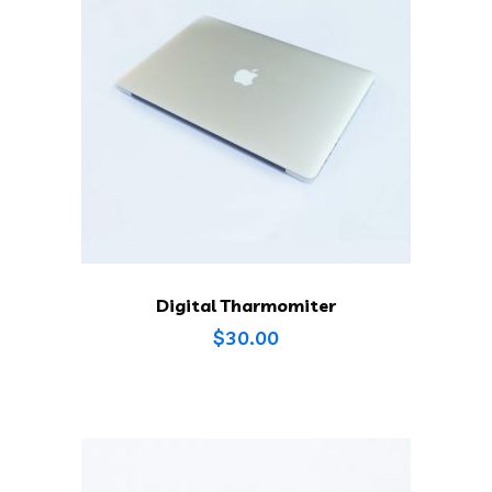
Digital Tharmomiter
$
30.00