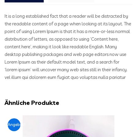
It is a long established fact that a reader will be distracted by
the readable content of a page when looking at its layout. The
point of using Lorem Ipsum is that it has a more-or-less normal
distribution of letters, as opposed to using ‘Content here,
content here’, making it look like readable English. Many
desktop publishing packages and web page editors now use
Lorem Ipsum as their default model text, and a search for
‘lorem ipsum’ will uncover many web sites still in their infancy.
vel illum qui dolorem eum fugiat quo voluptas nulla pariatur
Ähnliche Produkte
Angebot!