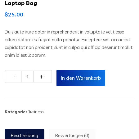
Laptop Bag
$
25.00
Duis aute irure dolor in reprehenderit in voluptate velit esse
cillum dolore eu fugiat nulla pariatur. Excepteur sint occaecat
cupidatat non proident, sunt in culpa qui officia deserunt mollit
anim id est laborum.
In den Warenkorb
Kategorie:
Business
Beschreibung
Bewertungen (0)